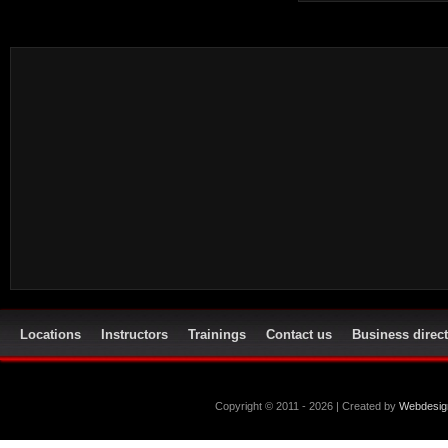
Locations
Instructors
Trainings
Contact us
Business direc
Copyright © 2011 - 2026 | Created by
Webdesig