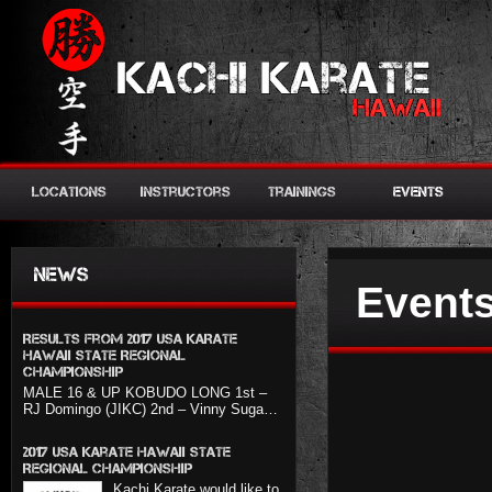
Locations
Instructors
Trainings
Events
News
Events
Results from 2017 USA KARATE
HAWAII STATE REGIONAL
CHAMPIONSHIP
MALE 16 & UP KOBUDO LONG 1st –
RJ Domingo (JIKC) 2nd – Vinny Suga…
2017 USA Karate Hawaii State
Regional Championship
Kachi Karate would like to