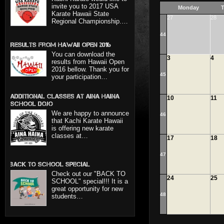
invite you to 2017 USA
Monday
T
Karate Hawaii State
27
28
Regional Championship.…
44
Results from Hawaii Open 2016
You can download the
3
4
results from Hawaii Open
2016 bellow. Thank you for
45
your participation…
Additional classes at Aina Haina
10
11
School dojo
We are happy to announce
46
that Kachi Karate Hawaii
is offering new karate
classes at…
17
18
47
BACK TO SCHOOL SPECIAL
Check out our "BACK TO
24
25
SCHOOL" special!!! It is a
great opportunity for new
48
students…