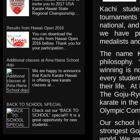
invite you to 2017 USA
Kachi stude
Karate Hawaii State
Regional Championship.…
tournaments 
national, and
Results from Hawaii Open 2016
we have pr
You can download the
results from Hawaii Open
medalists an
2016 bellow. Thank you for
your participation…
The name Ka
Additional classes at Aina Haina School
philosophy.
dojo
winning is n
We are happy to announce
that Kachi Karate Hawaii
every studen
is offering new karate
their life. A
classes at…
The Goju-Ryu
karate in the
BACK TO SCHOOL SPECIAL
Olympic Comm
Check out our "BACK TO
SCHOOL" special!!! It is a
great opportunity for new
Our school i
students…
strongest Go
world. We are