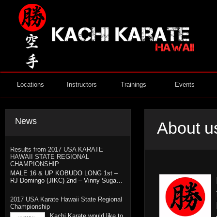
Locations
Instructors
Trainings
Events
News
About u
Results from 2017 USA KARATE
HAWAII STATE REGIONAL
CHAMPIONSHIP
MALE 16 & UP KOBUDO LONG 1st –
RJ Domingo (JIKC) 2nd – Vinny Suga…
2017 USA Karate Hawaii State Regional
Championship
Kachi Karate would like to