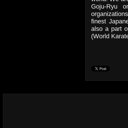
Goju-Ryu or
organizations
finest Japan
also a part 
(World Karate