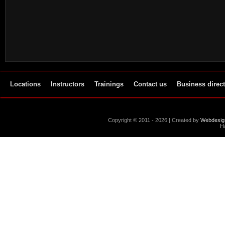
Locations
Instructors
Trainings
Contact us
Business direc
Copyright © 2011 - 2026 | Created by
Webdesig
Ha