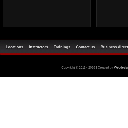
Locations
Instructors
Trainings
Contact us
Business direc
Copyright © 2011 - 2026 | Created by
Webdesig