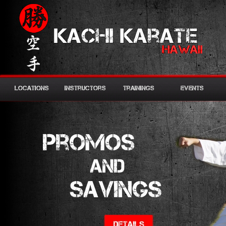
Locations
Instructors
Trainings
Events