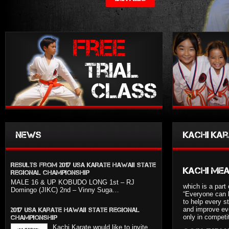
News
Kachi kar
Results from 2017 USA KARATE HAWAII STATE
Kachi me
REGIONAL CHAMPIONSHIP
MALE 16 & UP KOBUDO LONG 1st – RJ
which is a part 
Domingo (JIKC) 2nd – Vinny Suga…
“Everyone can 
to help every s
and improve eve
2017 USA Karate Hawaii State Regional
only in competi
Championship
Kachi Karate would like to invite