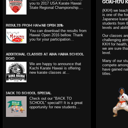
Goju-Ryu 
you to 2017 USA Karate Hawaii
State Regional Championship.…
(KKH) we teach
is one of the fo
Japanese karat
students from th
Results from Hawaii Open 2016
levels and abilit
You can download the results from
Hawaii Open 2016 bellow. Thank
Our classes are
you for your participation…
challenging at
KKH for health, 
we are sure tha
level.
Additional classes at Aina Haina School
dojo
Many of our stu
We are happy to announce that
compete amongs
Kachi Karate Hawaii is offering
have gained nat
new karate classes at…
titles.
BACK TO SCHOOL SPECIAL
Check out our "BACK TO
SCHOOL" special!!! It is a great
opportunity for new students…