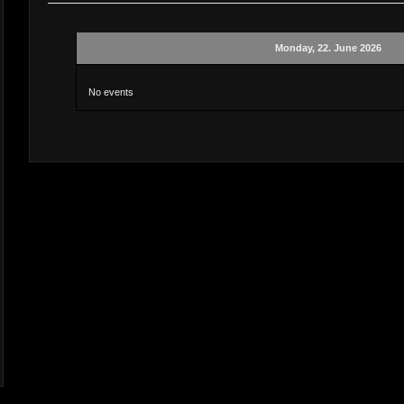
Monday, 22. June 2026
No events