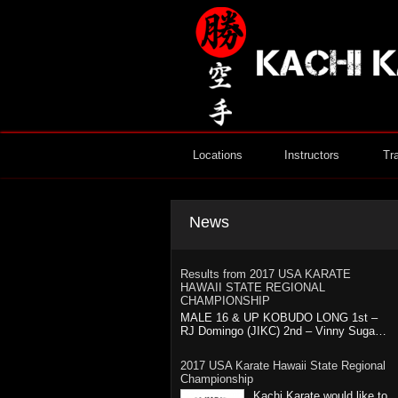
Locations
Instructors
Tr
News
Results from 2017 USA KARATE
HAWAII STATE REGIONAL
CHAMPIONSHIP
MALE 16 & UP KOBUDO LONG 1st –
RJ Domingo (JIKC) 2nd – Vinny Suga…
2017 USA Karate Hawaii State Regional
Championship
Kachi Karate would like to