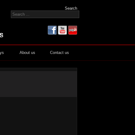
Search
ays
About us
Contact us