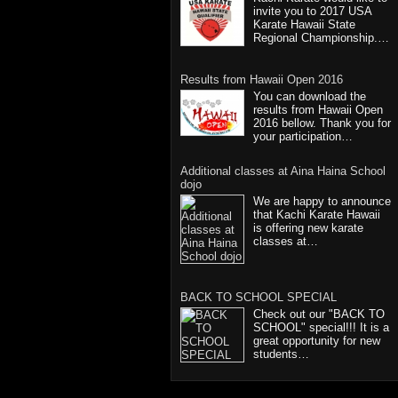
invite you to 2017 USA
Karate Hawaii State
Regional Championship.…
Results from Hawaii Open 2016
You can download the
results from Hawaii Open
2016 bellow. Thank you for
your participation…
Additional classes at Aina Haina School
dojo
We are happy to announce
that Kachi Karate Hawaii
is offering new karate
classes at…
BACK TO SCHOOL SPECIAL
Check out our "BACK TO
SCHOOL" special!!! It is a
great opportunity for new
students…