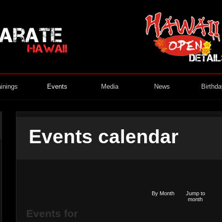
ainings
Events
Media
News
Birthd
Events calendar
By Month
Jump to
month
Events for