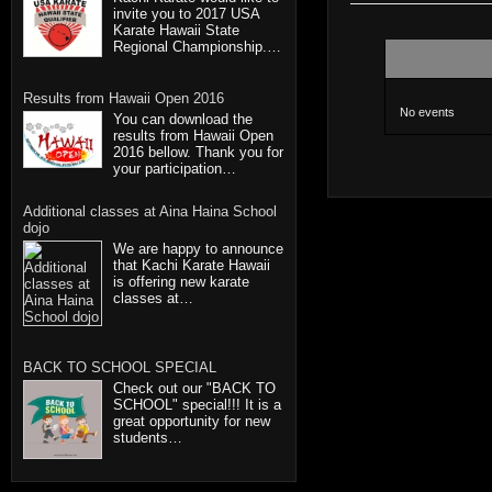
invite you to 2017 USA
Karate Hawaii State
Regional Championship.…
Results from Hawaii Open 2016
No events
You can download the
results from Hawaii Open
2016 bellow. Thank you for
your participation…
Additional classes at Aina Haina School
dojo
We are happy to announce
that Kachi Karate Hawaii
is offering new karate
classes at…
BACK TO SCHOOL SPECIAL
Check out our "BACK TO
SCHOOL" special!!! It is a
great opportunity for new
students…