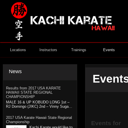
Locations
Instructors
Trainings
Events
News
Events
Results from 2017 USA KARATE
HAWAII STATE REGIONAL
CHAMPIONSHIP
MALE 16 & UP KOBUDO LONG 1st –
RJ Domingo (JIKC) 2nd – Vinny Suga…
2017 USA Karate Hawaii State Regional
Championship
Events for
Kachi Karate would like to