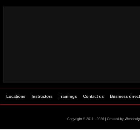
Locations
Instructors
Trainings
Contact us
Business direc
Copyright © 2011 - 2026 | Created by
Webdesig