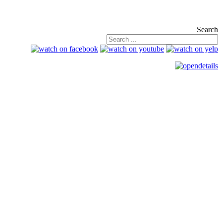
Search