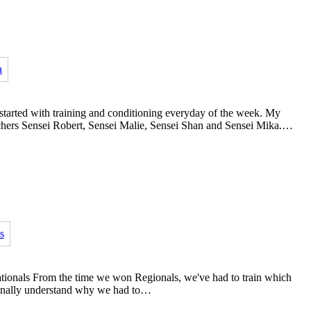
 started with training and conditioning everyday of the week. My
achers Sensei Robert, Sensei Malie, Sensei Shan and Sensei Mika.…
ationals From the time we won Regionals, we've had to train which
I finally understand why we had to…