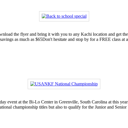
ownload the flyer and bring it with you to any Kachi location and get t
 savings as much as $65Don't hesitate and stop by for a FREE class a
-day event at the Bi-Lo Center in Greenville, South Carolina at this
ational championship titles but also to qualify for the Junior and Senio