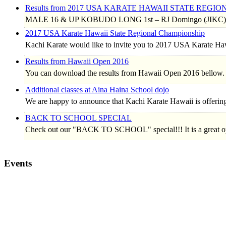
Results from 2017 USA KARATE HAWAII STATE REG
MALE 16 & UP KOBUDO LONG 1st – RJ Domingo (JIKC) 
2017 USA Karate Hawaii State Regional Championship
Kachi Karate would like to invite you to 2017 USA Karate H
Results from Hawaii Open 2016
You can download the results from Hawaii Open 2016 bellow.
Additional classes at Aina Haina School dojo
We are happy to announce that Kachi Karate Hawaii is offerin
BACK TO SCHOOL SPECIAL
Check out our "BACK TO SCHOOL" special!!! It is a great o
Events