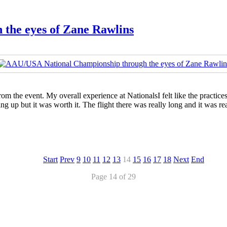
the eyes of Zane Rawlins
om the event. My overall experience at NationalsI felt like the practice
g up but it was worth it. The flight there was really long and it was re
Start
Prev
9
10
11
12
13
14
15
16
17
18
Next
End
Page 14 of 29