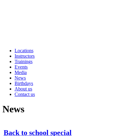
Locations
Instructors
Trainings
Events
Media
News
Birthdays
About us
Contact us
News
Back to school special