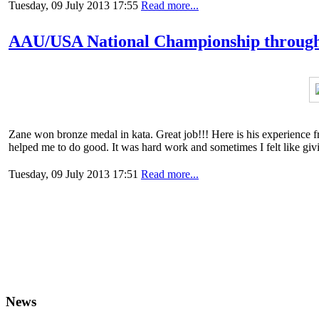
Tuesday, 09 July 2013 17:55
Read more...
AAU/USA National Championship through 
Zane won bronze medal in kata. Great job!!! Here is his experience fr
helped me to do good. It was hard work and sometimes I felt like givin
Tuesday, 09 July 2013 17:51
Read more...
News