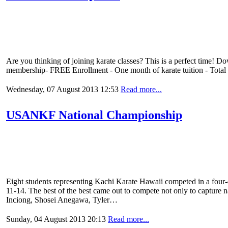
Are you thinking of joining karate classes? This is a perfect time! D
membership- FREE Enrollment - One month of karate tuition - Total
Wednesday, 07 August 2013 12:53
Read more...
USANKF National Championship
Eight students representing Kachi Karate Hawaii competed in a four
11-14. The best of the best came out to compete not only to capture n
Inciong, Shosei Anegawa, Tyler…
Sunday, 04 August 2013 20:13
Read more...