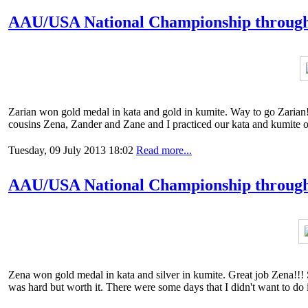
AAU/USA National Championship through
Zarian won gold medal in kata and gold in kumite. Way to go Zarian!!
cousins Zena, Zander and Zane and I practiced our kata and kumite 
Tuesday, 09 July 2013 18:02
Read more...
AAU/USA National Championship through 
Zena won gold medal in kata and silver in kumite. Great job Zena!!!
was hard but worth it. There were some days that I didn't want to do 