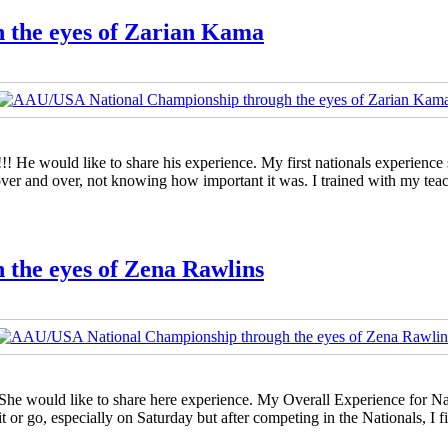
 the eyes of Zarian Kama
! He would like to share his experience. My first nationals experience
over and over, not knowing how important it was. I trained with my te
the eyes of Zena Rawlins
 She would like to share here experience. My Overall Experience for N
it or go, especially on Saturday but after competing in the Nationals, 