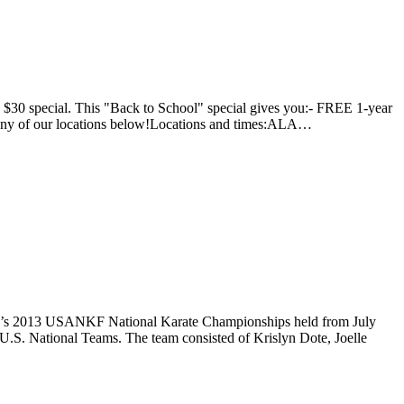
he $30 special. This "Back to School" special gives you:- FREE 1-year
t any of our locations below!Locations and times:ALA…
 year’s 2013 USANKF National Karate Championships held from July
r U.S. National Teams. The team consisted of Krislyn Dote, Joelle