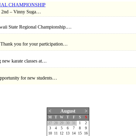
IONAL CHAMPIONSHIP
2nd – Vinny Suga…
awaii State Regional Championship.…
 Thank you for your participation…
g new karate classes at…
pportunity for new students…
<
August
>
M
T
W
T
F
S
S
27
28
29
30
31
1
2
3
4
5
6
7
8
9
10
11
12
13
14
15
16