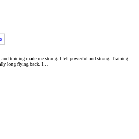
s and training made me strong. I felt powerful and strong. Training
ally long flying back. I…