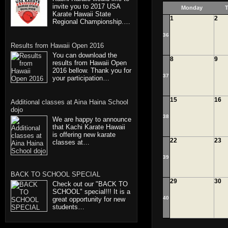
invite you to 2017 USA
Monday
T
Karate Hawaii State
1
2
Regional Championship.…
36
Results from Hawaii Open 2016
You can download the
8
9
results from Hawaii Open
2016 bellow. Thank you for
37
your participation…
15
16
Additional classes at Aina Haina School
dojo
38
We are happy to announce
that Kachi Karate Hawaii
is offering new karate
22
23
classes at…
39
BACK TO SCHOOL SPECIAL
29
30
Check out our "BACK TO
SCHOOL" special!!! It is a
40
great opportunity for new
students…