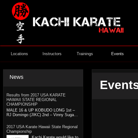
Locations
Instructors
Trainings
Events
News
Events
Results from 2017 USA KARATE
HAWAII STATE REGIONAL
CHAMPIONSHIP
MALE 16 & UP KOBUDO LONG 1st –
RJ Domingo (JIKC) 2nd – Vinny Suga…
2017 USA Karate Hawaii State Regional
Championship
Kachi Karate would like to