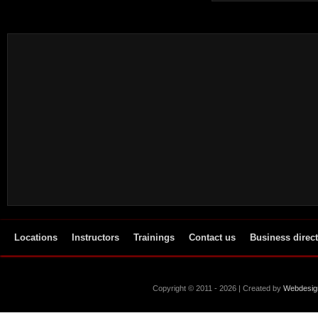
Locations
Instructors
Trainings
Contact us
Business direc
Copyright © 2011 - 2026 | Created by
Webdesig