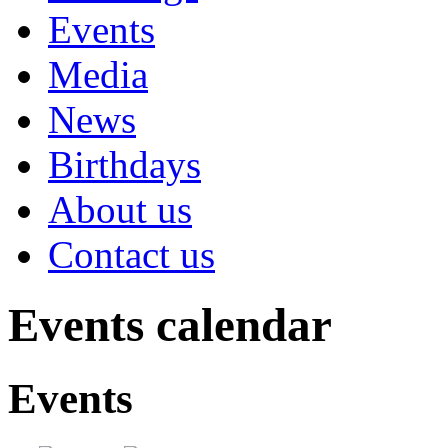
Events
Media
News
Birthdays
About us
Contact us
Events calendar
Events