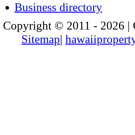
Business directory
Copyright © 2011 - 2026 |
Sitemap
|
hawaiipropert