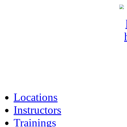
Locations
Instructors
Trainings