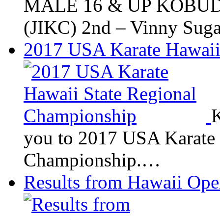
MALE 16 & UP KOBUDO
(JIKC) 2nd – Vinny Su
2017 USA Karate Hawaii
K
you to 2017 USA Karate 
Championship.…
Results from Hawaii Op