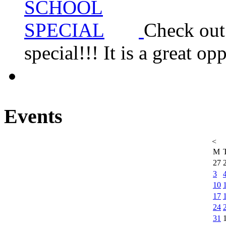
Check ou
special!!! It is a great 
Events
<
M
27
3
10
17
24
31