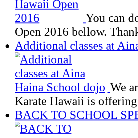
You can do
Open 2016 bellow. Thank
Additional classes at Ai
We ar
Karate Hawaii is offerin
BACK TO SCHOOL SP