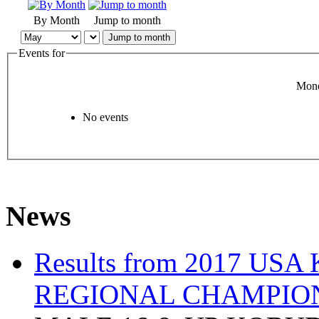
By Month
Jump to month
Jump to month
Events for
Mond
No events
News
Results from 2017 US
REGIONAL CHAMPIO