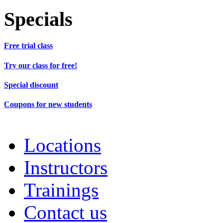
Specials
Free trial class
Try our class for free!
Special discount
Coupons for new students
Locations
Instructors
Trainings
Contact us