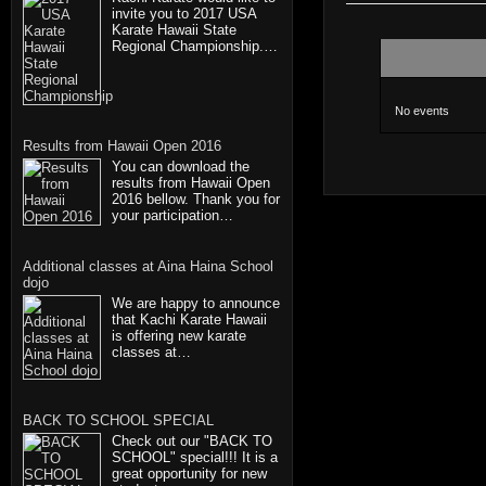
invite you to 2017 USA
Karate Hawaii State
Regional Championship.…
No events
Results from Hawaii Open 2016
You can download the
results from Hawaii Open
2016 bellow. Thank you for
your participation…
Additional classes at Aina Haina School
dojo
We are happy to announce
that Kachi Karate Hawaii
is offering new karate
classes at…
BACK TO SCHOOL SPECIAL
Check out our "BACK TO
SCHOOL" special!!! It is a
great opportunity for new