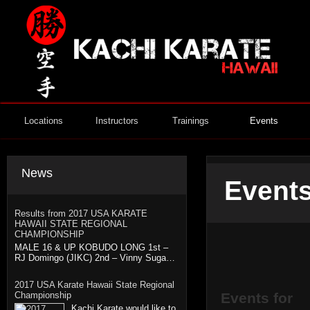
Locations
Instructors
Trainings
Events
News
Events
Results from 2017 USA KARATE
HAWAII STATE REGIONAL
CHAMPIONSHIP
MALE 16 & UP KOBUDO LONG 1st –
RJ Domingo (JIKC) 2nd – Vinny Suga…
2017 USA Karate Hawaii State Regional
Championship
Events for
Kachi Karate would like to