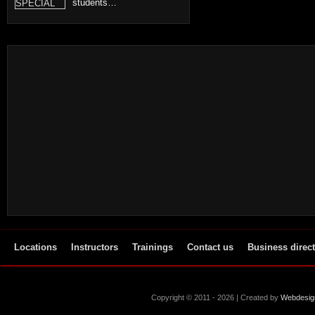
students…
Locations
Instructors
Trainings
Contact us
Business direc
Copyright © 2011 - 2026 | Created by
Webdesig